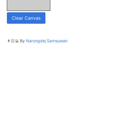
Clear Canvas
👨🏻‍💻 By
Narongdej Sarnsuwan