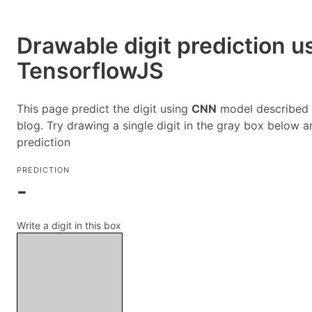
Drawable digit prediction u
TensorflowJS
This page predict the digit using
CNN
model described i
blog. Try drawing a single digit in the gray box below a
prediction
PREDICTION
-
Write a digit in this box